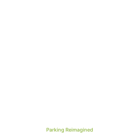
Parking Reimagined
Over 25 years of experience delivering world-class