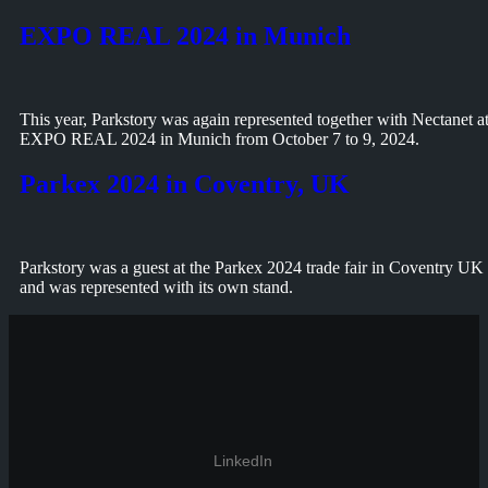
EXPO REAL 2024 in Munich
This year, Parkstory was again represented together with Nectanet a
EXPO REAL 2024 in Munich from October 7 to 9, 2024.
Parkex 2024 in Coventry, UK
Parkstory was a guest at the Parkex 2024 trade fair in Coventry UK
and was represented with its own stand.
LinkedIn