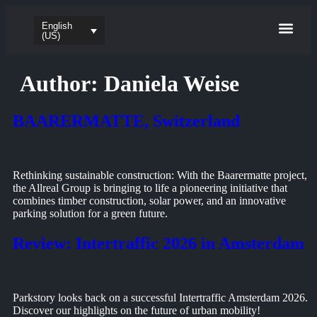
English
Parking sy
EV-charg
Software & App
(US)
Author:
Daniela Weise
BAARERMATTE, Switzerland
Rethinking sustainable construction: With the Baarermatte project,
the Allreal Group is bringing to life a pioneering initiative that
combines timber construction, solar power, and an innovative
parking solution for a green future.
Review: Intertraffic 2026 in Amsterdam
Parkstory looks back on a successful Intertraffic Amsterdam 2026.
Discover our highlights on the future of urban mobility!