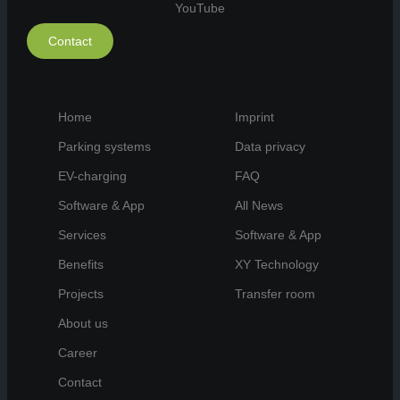
YouTube
Contact
Home
Imprint
Parking systems
Data privacy
EV-charging
FAQ
Software & App
All News
Services
Software & App
Benefits
XY Technology
Projects
Transfer room
About us
Career
Contact