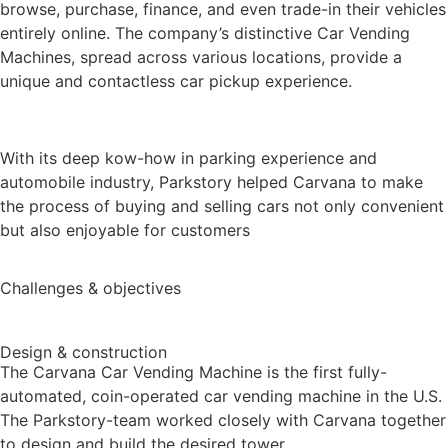
browse, purchase, finance, and even trade-in their vehicles
entirely online. The company’s distinctive Car Vending
Machines, spread across various locations, provide a
unique and contactless car pickup experience.
With its deep kow-how in parking experience and
automobile industry, Parkstory helped Carvana to make
the process of buying and selling cars not only convenient
but also enjoyable for customers
Challenges & objectives
Design & construction
T
he Carvana Car Vending Machine is the first fully-
automated, coin-operated car vending machine in the U.S.
The Parkstory-team worked closely with Carvana together
to design and build the desired tower.