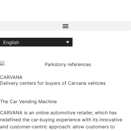
English
CARVANA
Delivery centers for buyers of Carvana vehicles
The Car Vending Machine
CARVANA is an online automotive retailer, which has
redefined the car-buying experience with its innovative
and customer-centric approach: allow customers to