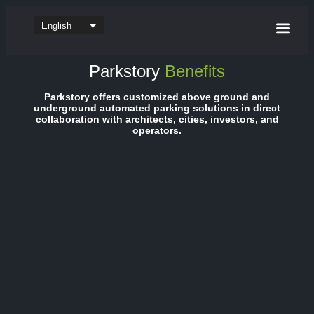
English
Parking sy
Software & App
Parkstory
Benefits
Parkstory offers customized above ground and
underground automated parking solutions in direct
collaboration with architects, cities, investors, and
operators.